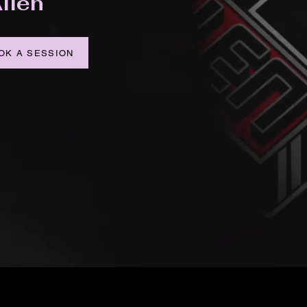
llen
OK A SESSION