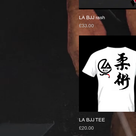
LA BJJ rash
Price
£33.00
LA BJJ TEE
Price
£20.00