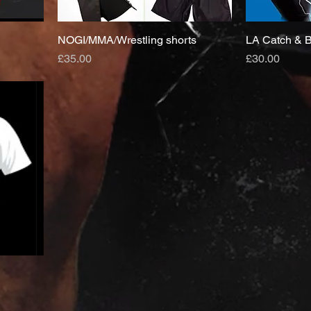
NOGI/MMA/Wrestling shorts
LA Catch & B
Price
Price
£35.00
£30.00