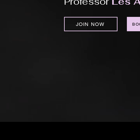
Professor
Les A
JOIN NOW
BO