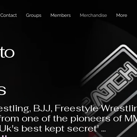
Contact
Groups
Members
Merchandise
More
to
s
stling, BJJ, Freestyle Wrestli
from one of the pioneers of 
'Uk's best kept secret' ...