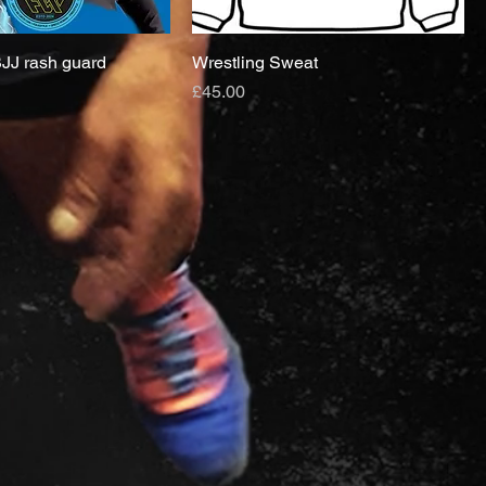
JJ rash guard
Wrestling Sweat
Price
£45.00