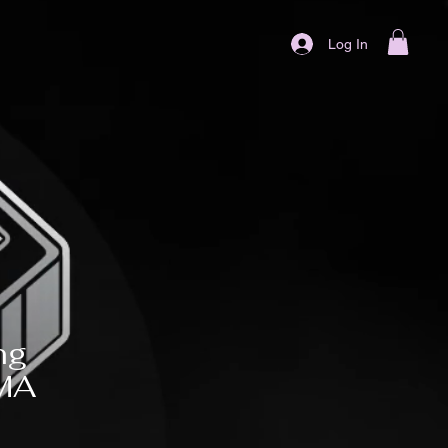
Log In
ng
MMA