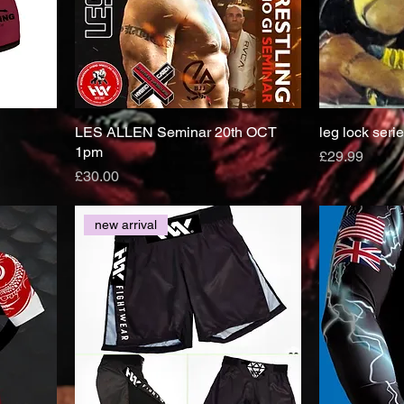
LES ALLEN Seminar 20th OCT
leg lock seri
1pm
Price
£29.99
Price
£30.00
new arrival