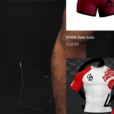
IHWA Vale tudo
Price
£33.00