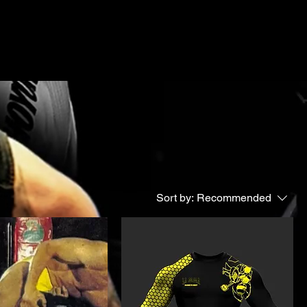
Sort by:
Recommended