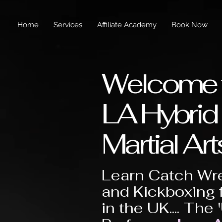
Home
Services
Affiliate Academy
Book Now
Welcome 
LA Hybrid
Martial Art
Learn Catch Wre
and Kickboxing 
in the UK.... The 