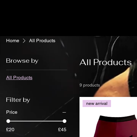
Home
All Products
Browse by
All Products
All Products
9 products
Filter by
new arrival
Price
£20
£45