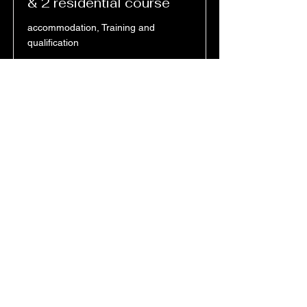
& 2 residential course
accommodation, Training and
qualification
Price
Duration
£795.00
between 1-
3 weeks
Read More
All monthly Plans are subject to a
12 month contract
an option for an early cancellation
will incur a final settlement fee of
the full contract term or the
amendment of the services used
at full price.