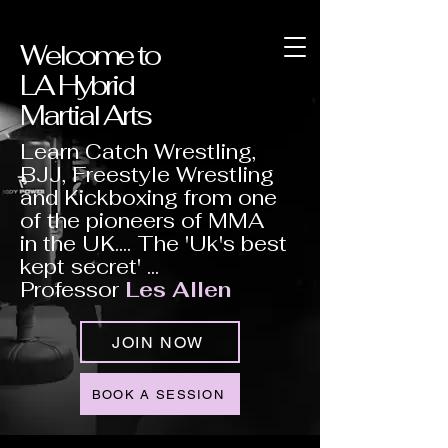
Welcome to
LA Hybrid
Martial Arts
Learn Catch Wrestling,
BJJ, Freestyle Wrestling
and Kickboxing from one
of the pioneers of MMA
in the UK.... The 'Uk's best
kept secret' ...
Professor
Les Allen
JOIN NOW
BOOK A SESSION