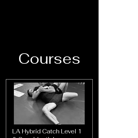
Courses
LA Hybrid Catch Level 1