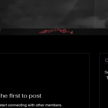
S
T
he first to post
start connecting with other members.