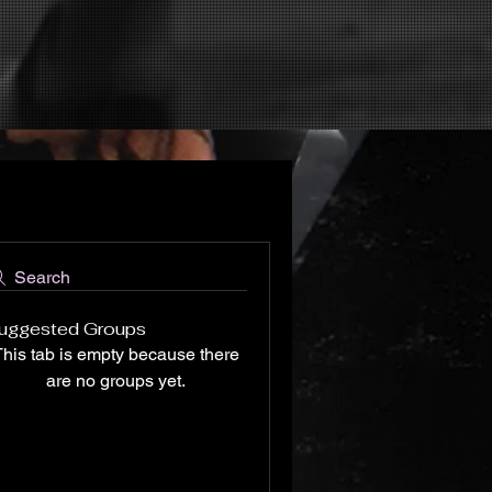
Search
uggested Groups
his tab is empty because there
are no groups yet.