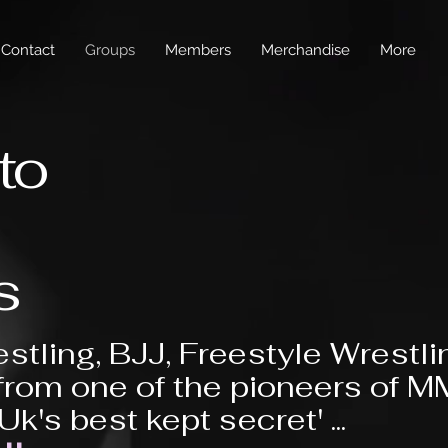
Contact
Groups
Members
Merchandise
More
to
s
stling, BJJ, Freestyle Wrestli
from one of the pioneers of 
'Uk's best kept secret' ...