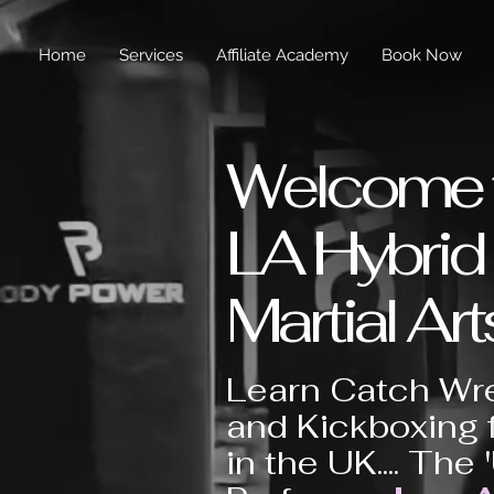
Home
Services
Affiliate Academy
Book Now
Welcome 
LA Hybrid
Martial Art
Learn Catch Wre
and Kickboxing 
in the UK.... The 