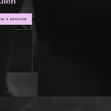
llen
OK A SESSION