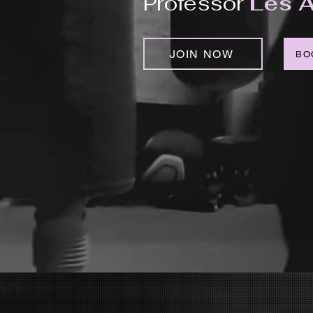
Professor
Les A
JOIN NOW
BO