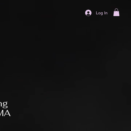
Log In
ng
MMA