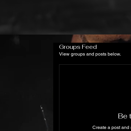
Groups Feed
View groups and posts below.
Be t
Create a post and 