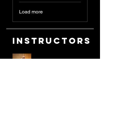
Load more
Instructors
les allen
Price
Single Payment
£19.99