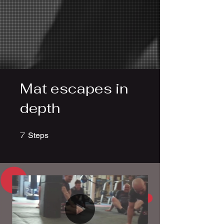
Mat escapes in
depth
7
7 Steps
Steps