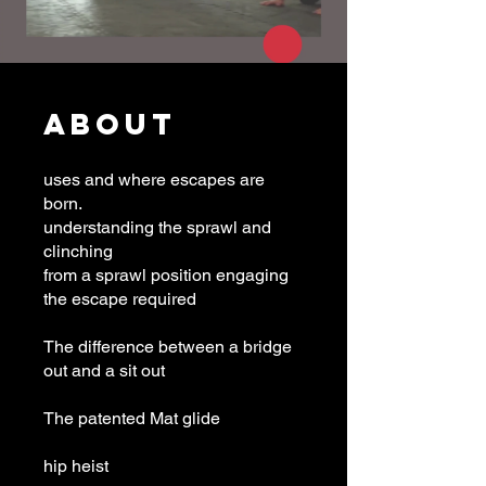
About
uses and where escapes are
born.
understanding the sprawl and
clinching
from a sprawl position engaging
the escape required
The difference between a bridge
out and a sit out
The patented Mat glide
hip heist