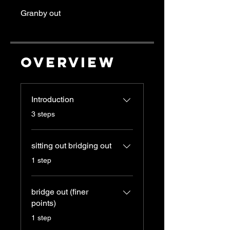
Granby out
Overview
Introduction
.
3 steps
sitting out bridging out
.
1 step
bridge out (finer
points)
.
1 step