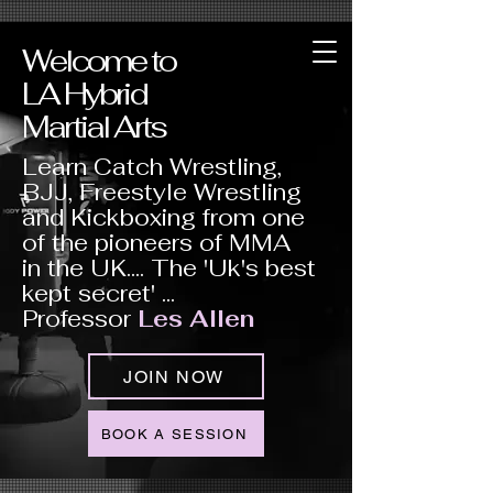
Welcome to
LA Hybrid
Martial Arts
Learn Catch Wrestling,
BJJ, Freestyle Wrestling
and Kickboxing from one
of the pioneers of MMA
in the UK.... The 'Uk's best
kept secret' ...
Professor
Les Allen
JOIN NOW
BOOK A SESSION