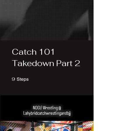
Catch 101
Takedown Part 2
9
9 Steps
Steps