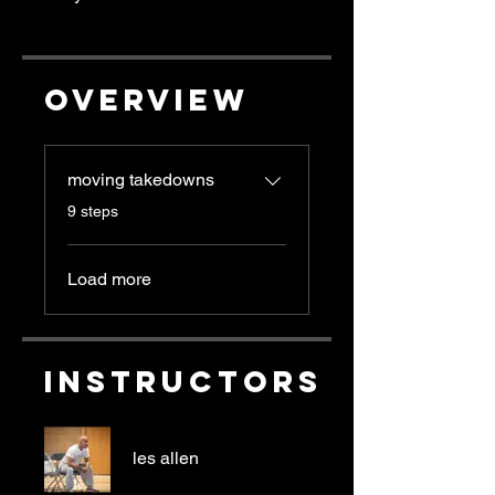
Overview
moving takedowns
.
9 steps
Load more
Instructors
les allen