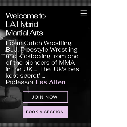
Welcome to
LA Hybrid
Martial Arts
Learn Catch Wrestling,
BJJ, Freestyle Wrestling
and Kickboxing from one
of the pioneers of MMA
in the UK.... The 'Uk's best
kept secret' ...
Professor
Les Allen
JOIN NOW
BOOK A SESSION