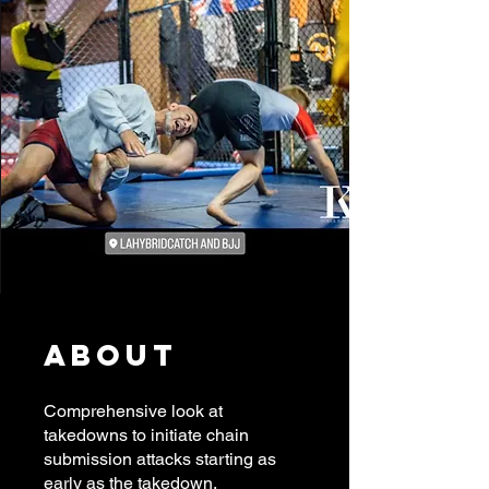
About
Comprehensive look at
takedowns to initiate chain
submission attacks starting as
early as the takedown.