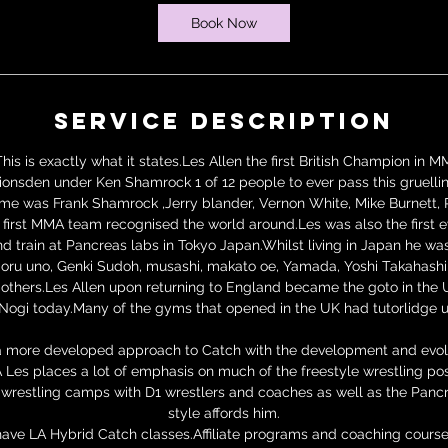
Book Now
Service Description
his is exactly what it states.Les Allen the first British Champion in 
ionsden under Ken Shamrock 1 of 12 people to ever pass this gruellin
time was Frank Shamrock ,Jerry blander, Vernon White, Mike Burnett, 
first MMA team recognised the world around.Les was also the first ev
 train at Pancreas labs in Tokyo Japan.Whilst living in Japan he was 
ru uno, Genki Sudoh, musashi, makato oe, Yamada, Yoshi Takahashi, 
thers.Les Allen upon returning to England became the goto in the
Nogi today.Many of the gyms that opened in the UK had tutorlidge u
a more developed approach to Catch with the development and evolu
Les places a lot of emphasis on much of the freestyle wrestling posi
te wrestling camps with D1 wrestlers and coaches as well as the Panc
style affords him.
ave LA Hybrid Catch classes.Affiliate programs and coaching course