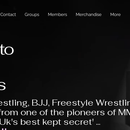
Contact
Groups
Members
Merchandise
More
to
s
stling, BJJ, Freestyle Wrestli
from one of the pioneers of 
'Uk's best kept secret' ...