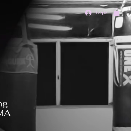
Log In
ng
MMA