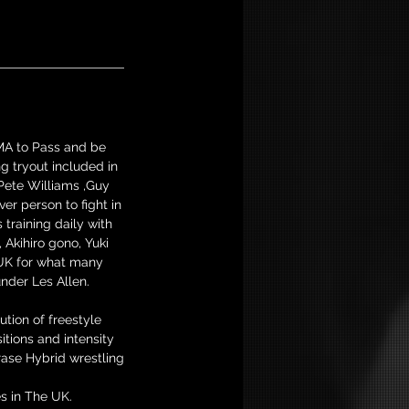
MMA to Pass and be
g tryout included in
Pete Williams ,Guy
er person to fight in
training daily with
Akihiro gono, Yuki
 UK for what many
nder Les Allen.
tion of freestyle
tions and intensity
rase Hybrid wrestling
s in The UK.