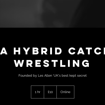
LA HYBRID Catc
Wrestling
Founded by Les Allen 'UK's best kept secret
10
British
1 hr
1
£10
Online
pounds
h