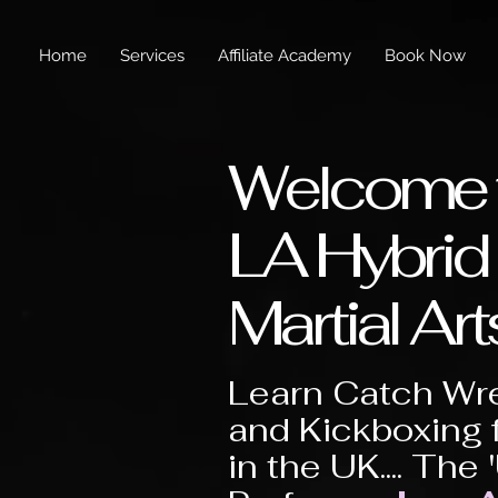
Home
Services
Affiliate Academy
Book Now
Welcome 
LA Hybrid
Martial Art
Learn Catch Wre
and Kickboxing 
in the UK.... The 