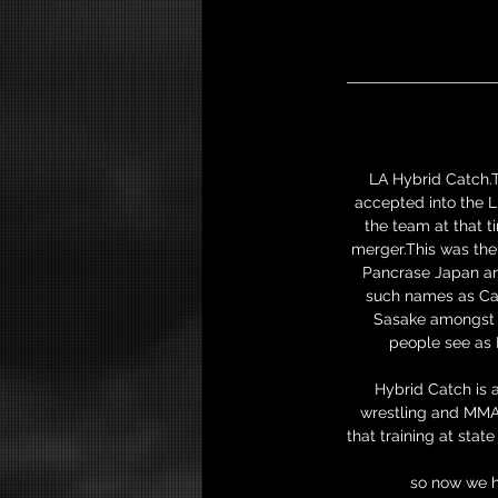
LA Hybrid Catch.T
accepted into the L
the team at that 
merger.This was the 
Pancrase Japan and
such names as Cao
Sasake amongst o
people see as 
Hybrid Catch is 
wrestling and MMA 
that training at sta
so now we h