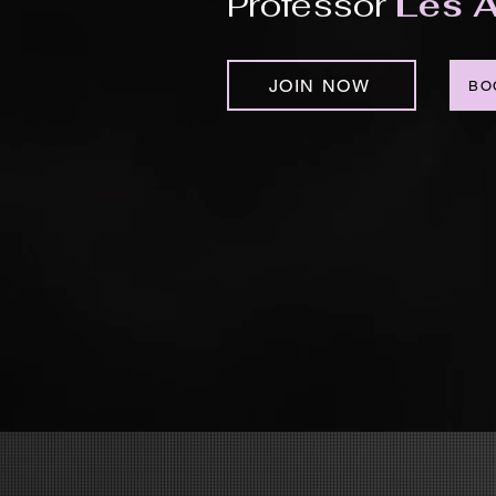
Professor
Les A
JOIN NOW
BO