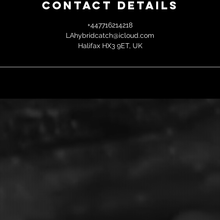
Contact Details
+447716214218
LAhybridcatch@icloud.com
Halifax HX3 9ET, UK