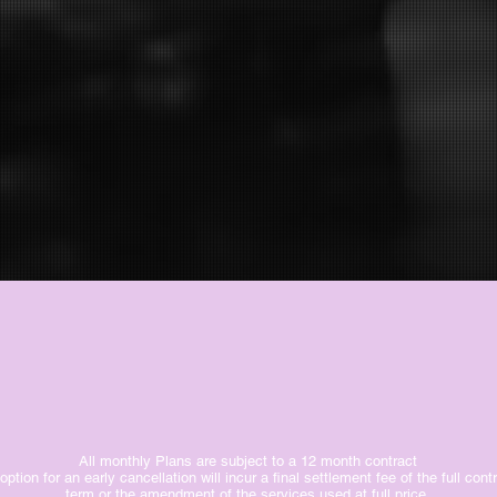
All monthly Plans are subject to a 12 month contract
option for an early cancellation will incur a final settlement fee of the full cont
term or the amendment of the services used at full price.