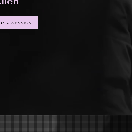
llen
OK A SESSION