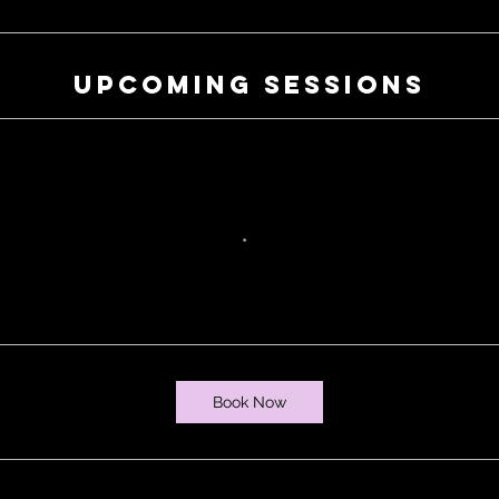
Upcoming Sessions
Book Now