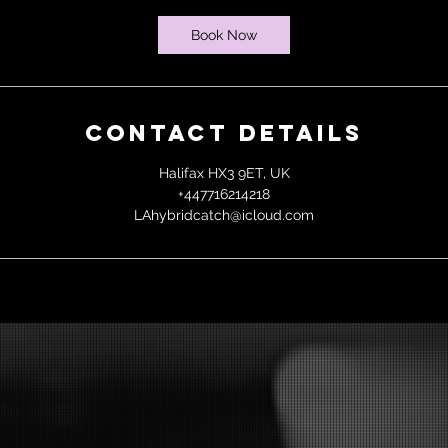
Book Now
Contact Details
Halifax HX3 9ET, UK
+447716214218
LAhybridcatch@icloud.com