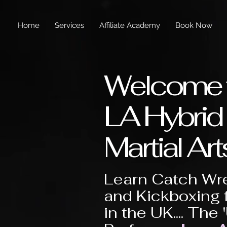
Home
Services
Affiliate Academy
Book Now
Welcome 
LA Hybrid
Martial Art
Learn Catch Wre
and Kickboxing 
in the UK.... The 