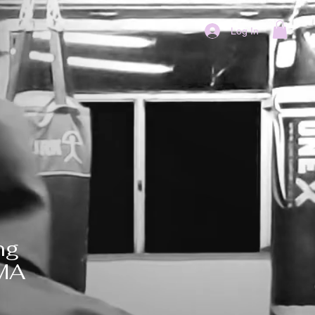
Log In
ng
MMA