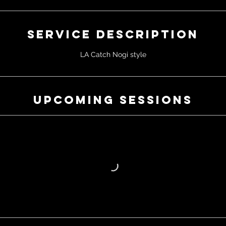
Service Description
LA Catch Nogi style
Upcoming Sessions