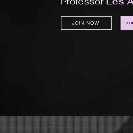
Professor
Les A
JOIN NOW
BO