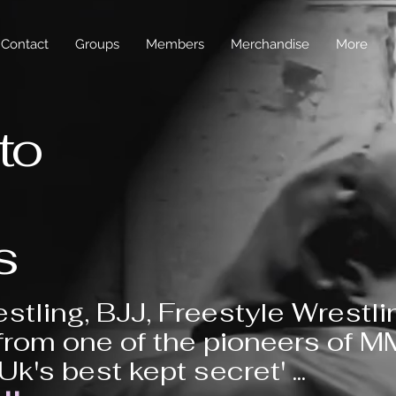
Contact
Groups
Members
Merchandise
More
to
s
stling, BJJ, Freestyle Wrestli
from one of the pioneers of 
'Uk's best kept secret' ...