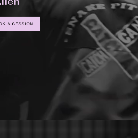
llen
OK A SESSION