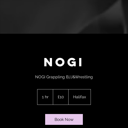
NOGI
NOGI Grappling BJJ&Wrestling
10
British
1 hr
1
£10
Halifax
pounds
h
Book Now